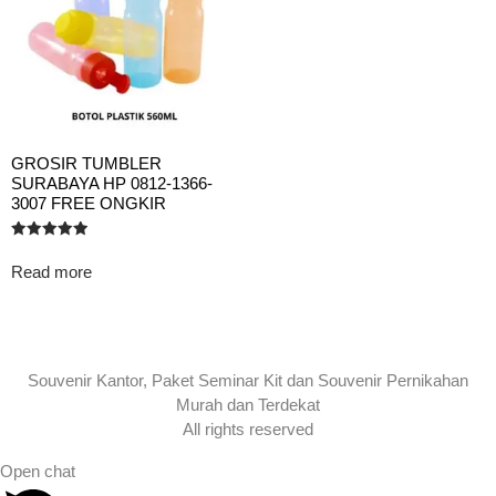
GROSIR TUMBLER
SURABAYA HP 0812-1366-
3007 FREE ONGKIR
Rated
5.00
Read more
out of 5
Souvenir Kantor, Paket Seminar Kit dan Souvenir Pernikahan
Murah dan Terdekat
All rights reserved
Open chat