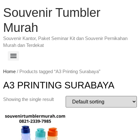
Souvenir Tumbler
Murah
Souvenir Kantor, Paket Seminar Kit dan Souvenir Pernikahan
Murah dan Terdekat
Home
/ Products tagged “A3 Printing Surabaya”
A3 PRINTING SURABAYA
Showing the single result