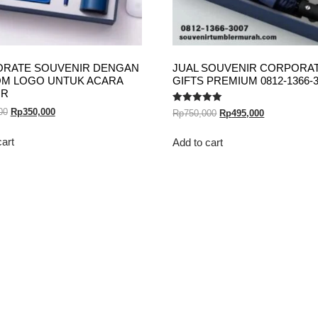
RATE SOUVENIR DENGAN
JUAL SOUVENIR CORPORA
M LOGO UNTUK ACARA
GIFTS PREMIUM 0812-1366-
OR
Rated
00
Rp
350,000
Rp
750,000
Rp
495,000
5.00
out of 5
cart
Add to cart