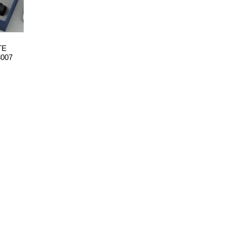
TE
3007