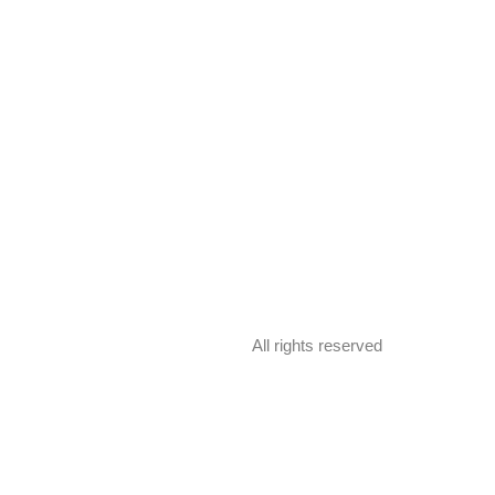
All rights reserved