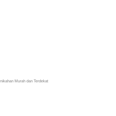
rnikahan Murah dan Terdekat