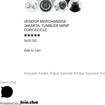
VENDOR MERCHANDISE
JAKARTA: TUMBLER MIRIP
CORCKCICLE
Rated
Rp
58,000
5.00
out of 5
Add to cart
Souvenir Kantor, Paket Seminar Kit dan Souvenir Pe
Open chat
Powered by