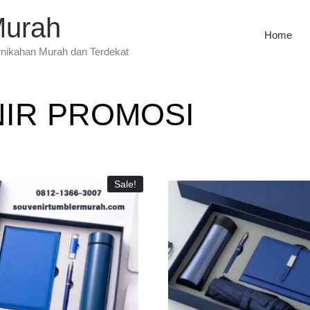
Murah
Home
rnikahan Murah dan Terdekat
IR PROMOSI
Sale!