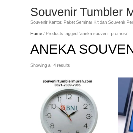
Souvenir Tumbler 
Souvenir Kantor, Paket Seminar Kit dan Souvenir Pe
Home
/ Products tagged “aneka souvenir promosi”
ANEKA SOUVEN
Showing all 4 results