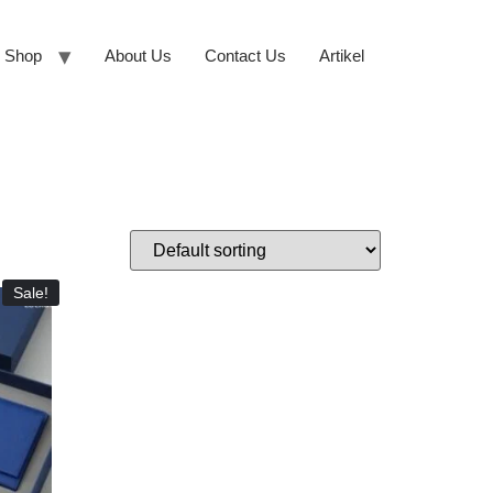
Shop
About Us
Contact Us
Artikel
Sale!