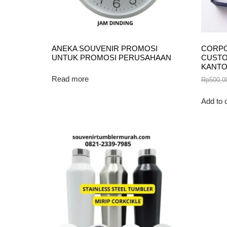
ANEKA SOUVENIR PROMOSI
CORPO
UNTUK PROMOSI PERUSAHAAN
CUSTO
KANT
Read more
Rp
500,0
Add to 