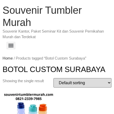
Souvenir Tumbler
Murah
Souvenir Kantor, Paket Seminar Kit dan Souvenir Pernikahan
Murah dan Terdekat
Home
/ Products tagged “Botol Custom Surabaya”
BOTOL CUSTOM SURABAYA
Showing the single result