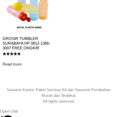
GROSIR TUMBLER
SURABAYA HP 0812-1366-
3007 FREE ONGKIR
Rated
5.00
Read more
out of 5
Souvenir Kantor, Paket Seminar Kit dan Souvenir Pernikahan
Murah dan Terdekat
All rights reserved
Open chat