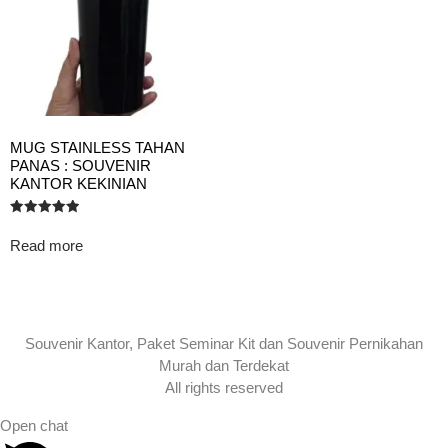
MUG STAINLESS TAHAN
PANAS : SOUVENIR
KANTOR KEKINIAN
Rated
5.00
Read more
out of 5
Souvenir Kantor, Paket Seminar Kit dan Souvenir Pernikahan
Murah dan Terdekat
All rights reserved
Open chat