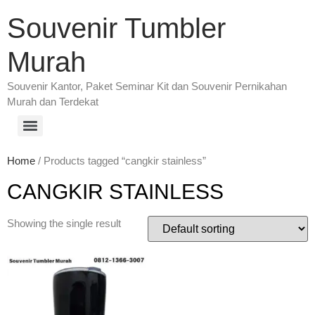
Souvenir Tumbler
Murah
Souvenir Kantor, Paket Seminar Kit dan Souvenir Pernikahan
Murah dan Terdekat
Home
/ Products tagged “cangkir stainless”
CANGKIR STAINLESS
Showing the single result