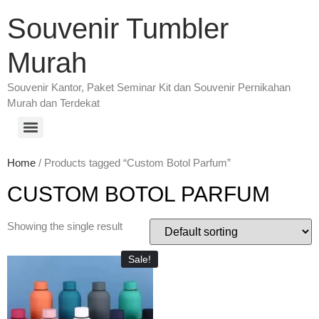
Souvenir Tumbler
Murah
Souvenir Kantor, Paket Seminar Kit dan Souvenir Pernikahan
Murah dan Terdekat
Home
/ Products tagged “Custom Botol Parfum”
CUSTOM BOTOL PARFUM
Showing the single result
Sale!