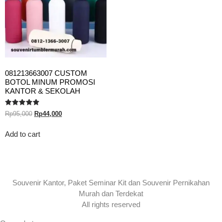
081213663007 CUSTOM
BOTOL MINUM PROMOSI
KANTOR & SEKOLAH
Rated
Rp
95,000
Rp
44,000
5.00
out of 5
Add to cart
Souvenir Kantor, Paket Seminar Kit dan Souvenir Pernikahan
Murah dan Terdekat
All rights reserved