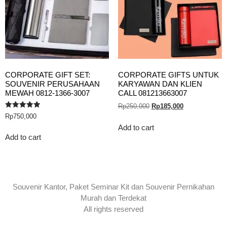
CORPORATE GIFT SET:
CORPORATE GIFTS UNTUK
SOUVENIR PERUSAHAAN
KARYAWAN DAN KLIEN
MEWAH 0812-1366-3007
CALL 081213663007
Rp
250,000
Rp
185,000
Rated
Rp
750,000
5.00
out of 5
Add to cart
Add to cart
Souvenir Kantor, Paket Seminar Kit dan Souvenir Pernikahan
Murah dan Terdekat
All rights reserved