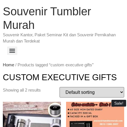
Souvenir Tumbler
Murah
Souvenir Kantor, Paket Seminar Kit dan Souvenir Pernikahan
Murah dan Terdekat
Home
/ Products tagged “custom executive gifts”
CUSTOM EXECUTIVE GIFTS
Showing all 2 results
Sale!