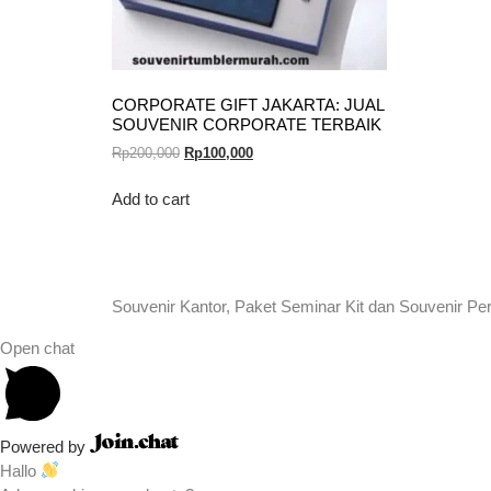
CORPORATE GIFT JAKARTA: JUAL
SOUVENIR CORPORATE TERBAIK
Rp
200,000
Rp
100,000
Add to cart
Souvenir Kantor, Paket Seminar Kit dan Souvenir Pe
Open chat
Powered by
Hallo