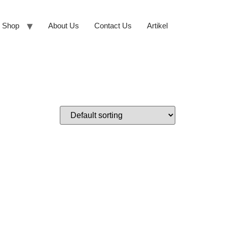
Shop
About Us
Contact Us
Artikel