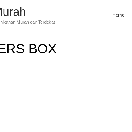
Murah
Home
rnikahan Murah dan Terdekat
ERS BOX