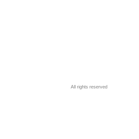
All rights reserved