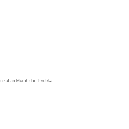
rnikahan Murah dan Terdekat