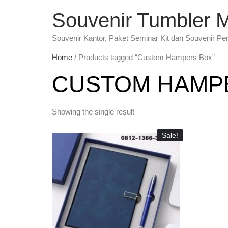
Souvenir Tumbler 
Souvenir Kantor, Paket Seminar Kit dan Souvenir Pe
Home
/ Products tagged “Custom Hampers Box”
CUSTOM HAMP
Showing the single result
Sale!