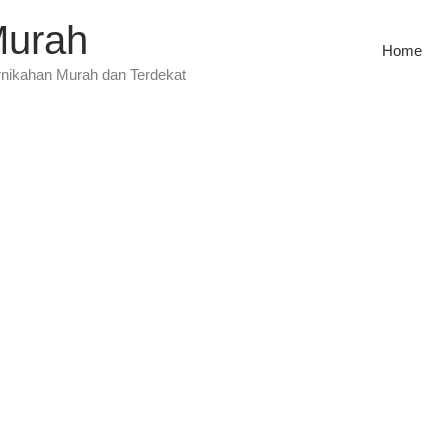
Murah
Home
rnikahan Murah dan Terdekat