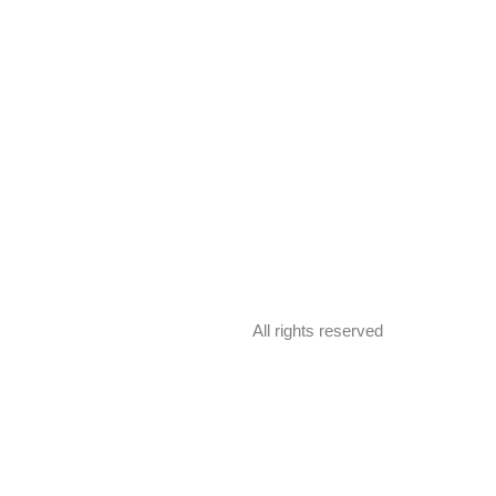
All rights reserved