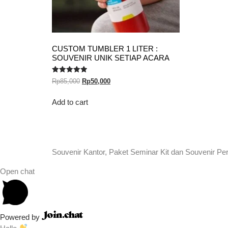
CUSTOM TUMBLER 1 LITER :
SOUVENIR UNIK SETIAP ACARA
Rated
Rp
85,000
Rp
50,000
5.00
out of 5
Add to cart
Souvenir Kantor, Paket Seminar Kit dan Souvenir Pe
Open chat
Powered by