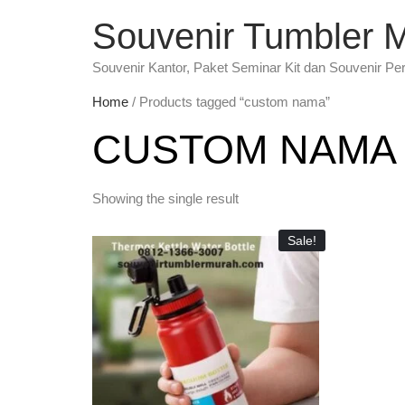
Souvenir Tumbler 
Souvenir Kantor, Paket Seminar Kit dan Souvenir Pe
Home
/ Products tagged “custom nama”
CUSTOM NAMA
Showing the single result
Sale!