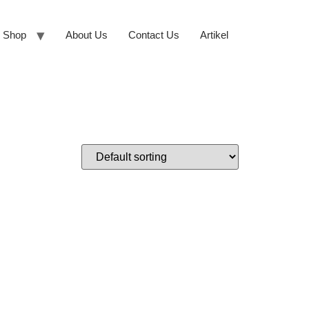
Shop
About Us
Contact Us
Artikel