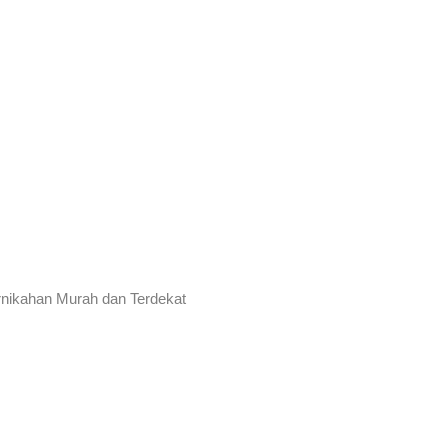
rnikahan Murah dan Terdekat