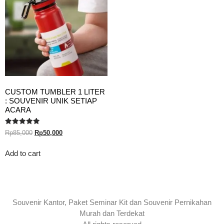
CUSTOM TUMBLER 1 LITER
: SOUVENIR UNIK SETIAP
ACARA
Rated
Rp
85,000
Rp
50,000
5.00
out of 5
Add to cart
Souvenir Kantor, Paket Seminar Kit dan Souvenir Pernikahan
Murah dan Terdekat