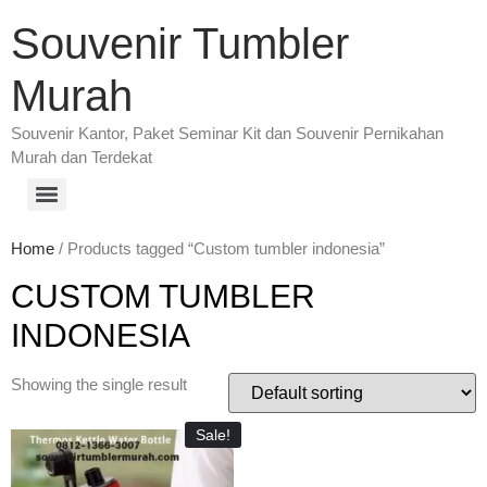
Souvenir Tumbler
Murah
Souvenir Kantor, Paket Seminar Kit dan Souvenir Pernikahan
Murah dan Terdekat
Home
/ Products tagged “Custom tumbler indonesia”
CUSTOM TUMBLER
INDONESIA
Showing the single result
Sale!