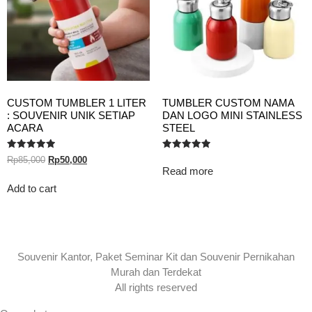
CUSTOM TUMBLER 1 LITER
TUMBLER CUSTOM NAMA
: SOUVENIR UNIK SETIAP
DAN LOGO MINI STAINLESS
ACARA
STEEL
Rated
Rated
Rp
85,000
Rp
50,000
5.00
5.00
Read more
out of 5
out of 5
Add to cart
Souvenir Kantor, Paket Seminar Kit dan Souvenir Pernikahan
Murah dan Terdekat
All rights reserved