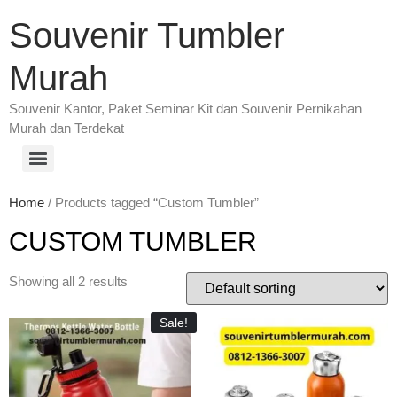
Souvenir Tumbler
Murah
Souvenir Kantor, Paket Seminar Kit dan Souvenir Pernikahan
Murah dan Terdekat
Home
/ Products tagged “Custom Tumbler”
CUSTOM TUMBLER
Showing all 2 results
Sale!