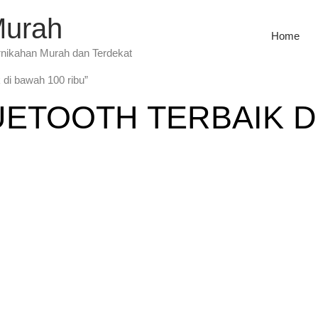
Murah
Home
rnikahan Murah dan Terdekat
 di bawah 100 ribu”
ETOOTH TERBAIK DI