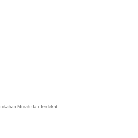
rnikahan Murah dan Terdekat