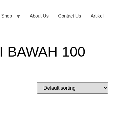
Shop
About Us
Contact Us
Artikel
 BAWAH 100