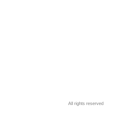
All rights reserved