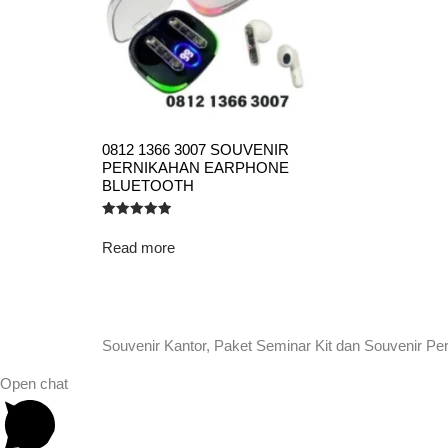
0812 1366 3007 SOUVENIR
PERNIKAHAN EARPHONE
BLUETOOTH
Rated
5.00
Read more
out of 5
Souvenir Kantor, Paket Seminar Kit dan Souvenir Pe
Open chat