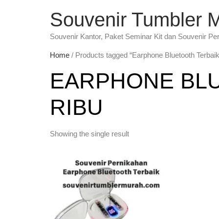
Souvenir Tumbler 
Souvenir Kantor, Paket Seminar Kit dan Souvenir Pe
Home
/ Products tagged “Earphone Bluetooth Terbaik
EARPHONE BLU
RIBU
Showing the single result