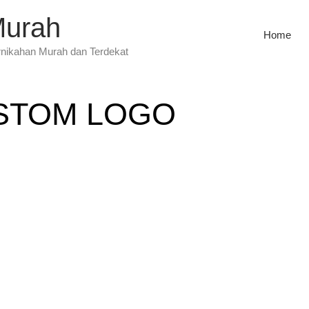
Murah
Home
rnikahan Murah dan Terdekat
STOM LOGO