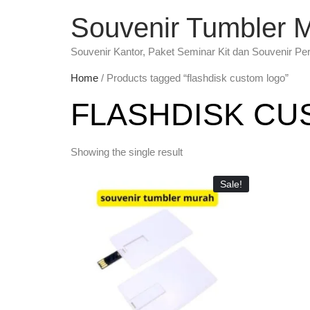
Souvenir Tumbler 
Souvenir Kantor, Paket Seminar Kit dan Souvenir Pe
Home
/ Products tagged “flashdisk custom logo”
FLASHDISK CU
Showing the single result
Sale!