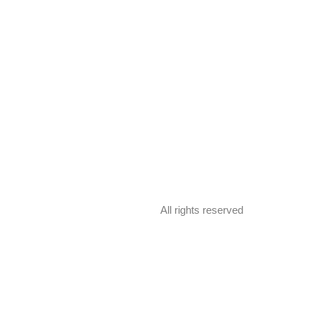
All rights reserved