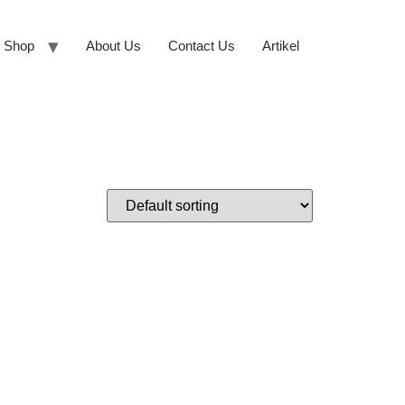
Shop
About Us
Contact Us
Artikel