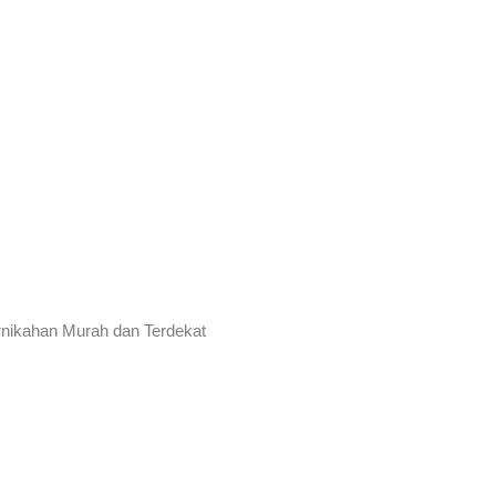
rnikahan Murah dan Terdekat