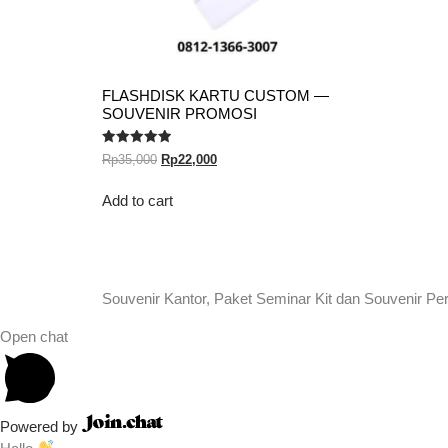
FLASHDISK KARTU CUSTOM —
SOUVENIR PROMOSI
Rated
Rp
35,000
Rp
22,000
5.00
out of 5
Add to cart
Souvenir Kantor, Paket Seminar Kit dan Souvenir Pe
Open chat
Powered by