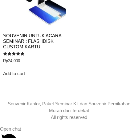
SOUVENIR UNTUK ACARA
SEMINAR : FLASHDISK
CUSTOM KARTU
Rated
Rp
24,000
5.00
out of 5
Add to cart
Souvenir Kantor, Paket Seminar Kit dan Souvenir Pernikahan
Murah dan Terdekat
All rights reserved
Open chat