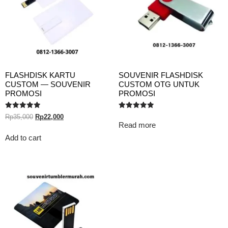
FLASHDISK KARTU
SOUVENIR FLASHDISK
CUSTOM — SOUVENIR
CUSTOM OTG UNTUK
PROMOSI
PROMOSI
Rated
Rated
Rp
35,000
Rp
22,000
5.00
5.00
Read more
out of 5
out of 5
Add to cart