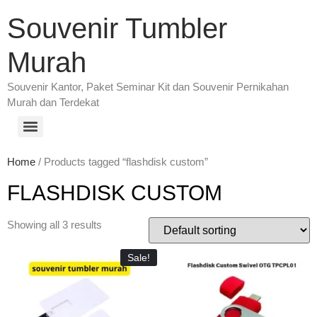
Souvenir Tumbler
Murah
Souvenir Kantor, Paket Seminar Kit dan Souvenir Pernikahan
Murah dan Terdekat
Home
/ Products tagged “flashdisk custom”
FLASHDISK CUSTOM
Showing all 3 results
Sale!