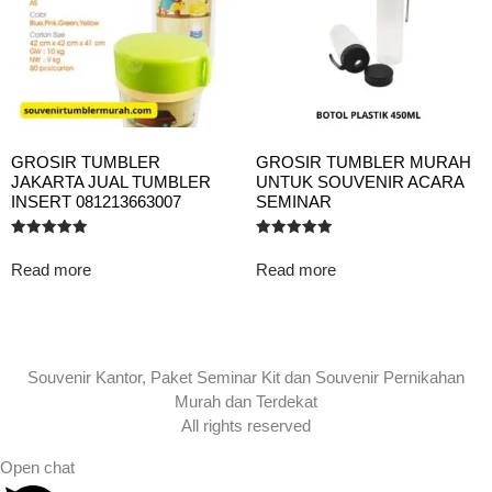
GROSIR TUMBLER
GROSIR TUMBLER MURAH
JAKARTA JUAL TUMBLER
UNTUK SOUVENIR ACARA
INSERT 081213663007
SEMINAR
Rated
Rated
5.00
5.00
Read more
Read more
out of 5
out of 5
Souvenir Kantor, Paket Seminar Kit dan Souvenir Pernikahan
Murah dan Terdekat
All rights reserved
Open chat