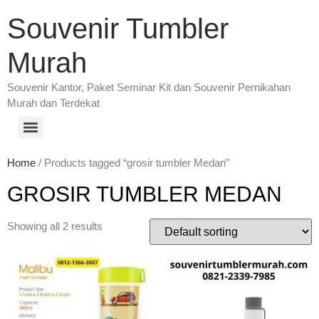
Souvenir Tumbler
Murah
Souvenir Kantor, Paket Seminar Kit dan Souvenir Pernikahan
Murah dan Terdekat
Home
/ Products tagged “grosir tumbler Medan”
GROSIR TUMBLER MEDAN
Showing all 2 results