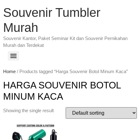
Souvenir Tumbler
Murah
Souvenir Kantor, Paket Seminar Kit dan Souvenir Pernikahan
Murah dan Terdekat
Home
/ Products tagged “Harga Souvenir Botol Minum Kaca”
HARGA SOUVENIR BOTOL
MINUM KACA
Showing the single result