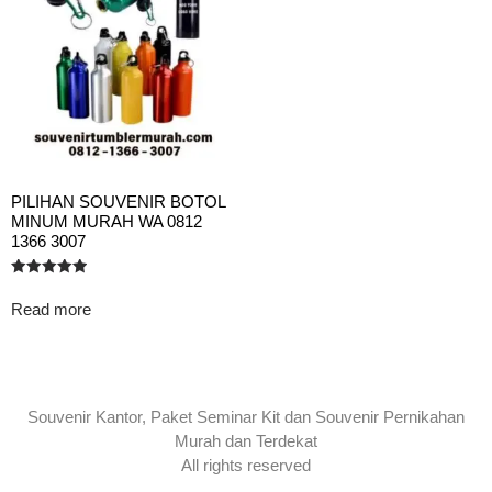
PILIHAN SOUVENIR BOTOL
MINUM MURAH WA 0812
1366 3007
Rated
5.00
Read more
out of 5
Souvenir Kantor, Paket Seminar Kit dan Souvenir Pernikahan
Murah dan Terdekat
All rights reserved