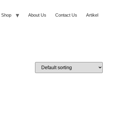
Shop
About Us
Contact Us
Artikel