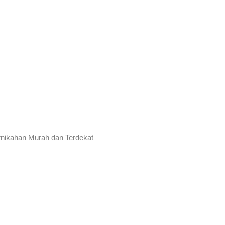
rnikahan Murah dan Terdekat