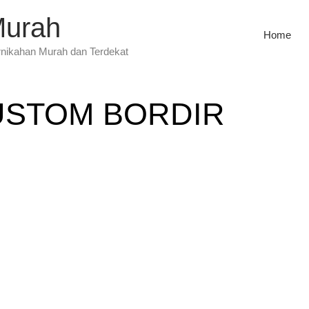
Murah
Home
rnikahan Murah dan Terdekat
USTOM BORDIR