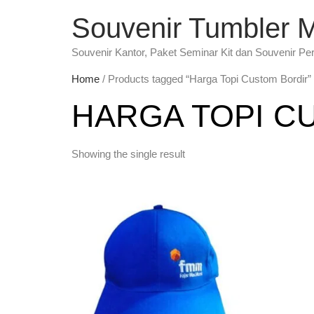
Souvenir Tumbler 
Souvenir Kantor, Paket Seminar Kit dan Souvenir Pe
Home
/ Products tagged “Harga Topi Custom Bordir”
HARGA TOPI C
Showing the single result