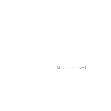
All rights reserved