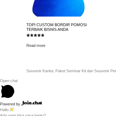
TOPI CUSTOM BORDIR POMOSI
TERBAIK BISNIS ANDA
Rated
5.00
Read more
out of 5
Souvenir Kantor, Paket Seminar Kit dan Souvenir Pe
Open chat
Powered by
Hallo
Ada yang bisa saya bantu?