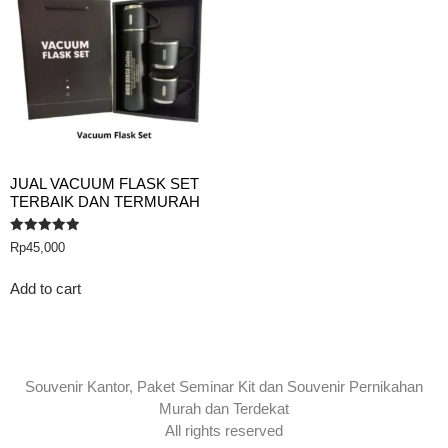
JUAL VACUUM FLASK SET
TERBAIK DAN TERMURAH
Rated
Rp
45,000
5.00
out of 5
Add to cart
Souvenir Kantor, Paket Seminar Kit dan Souvenir Pernikahan
Murah dan Terdekat
All rights reserved