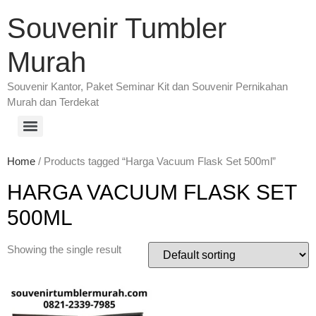
Souvenir Tumbler
Murah
Souvenir Kantor, Paket Seminar Kit dan Souvenir Pernikahan
Murah dan Terdekat
Home
/ Products tagged “Harga Vacuum Flask Set 500ml”
HARGA VACUUM FLASK SET
500ML
Showing the single result