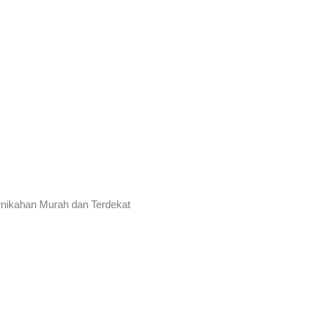
rnikahan Murah dan Terdekat