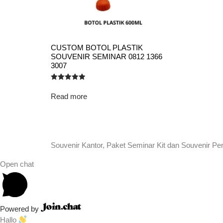
CUSTOM BOTOL PLASTIK
SOUVENIR SEMINAR 0812 1366
3007
Rated
5.00
Read more
out of 5
Souvenir Kantor, Paket Seminar Kit dan Souvenir Pe
Open chat
Powered by
Hallo