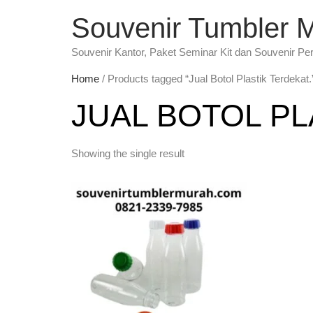
Souvenir Tumbler 
Souvenir Kantor, Paket Seminar Kit dan Souvenir Pe
Home
/ Products tagged “Jual Botol Plastik Terdekat.
JUAL BOTOL PL
Showing the single result