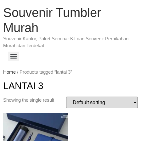
Souvenir Tumbler
Murah
Souvenir Kantor, Paket Seminar Kit dan Souvenir Pernikahan
Murah dan Terdekat
Home
/ Products tagged “lantai 3”
LANTAI 3
Showing the single result