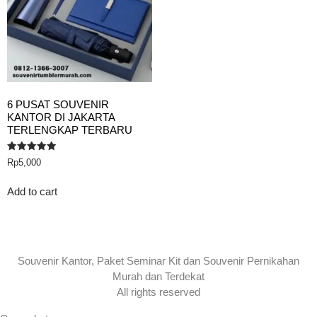
6 PUSAT SOUVENIR
KANTOR DI JAKARTA
TERLENGKAP TERBARU
Rated
Rp
5,000
5.00
out of 5
Add to cart
Souvenir Kantor, Paket Seminar Kit dan Souvenir Pernikahan
Murah dan Terdekat
All rights reserved