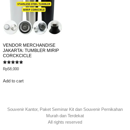
VENDOR MERCHANDISE
JAKARTA: TUMBLER MIRIP
CORCKCICLE
Rated
Rp
58,000
5.00
out of 5
Add to cart
Souvenir Kantor, Paket Seminar Kit dan Souvenir Pernikahan
Murah dan Terdekat
All rights reserved