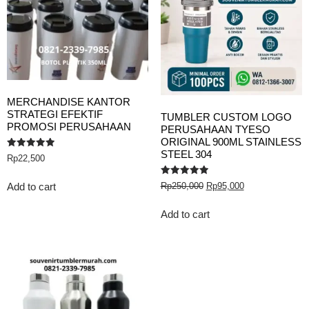
MERCHANDISE KANTOR
STRATEGI EFEKTIF
TUMBLER CUSTOM LOGO
PROMOSI PERUSAHAAN
PERUSAHAAN TYESO
ORIGINAL 900ML STAINLESS
STEEL 304
Rated
Rp
22,500
5.00
out of 5
Rated
Rp
250,000
Rp
95,000
Add to cart
5.00
out of 5
Add to cart