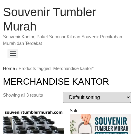
Souvenir Tumbler
Murah
Souvenir Kantor, Paket Seminar Kit dan Souvenir Pernikahan
Murah dan Terdekat
Home
/ Products tagged “Merchandise kantor”
MERCHANDISE KANTOR
Showing all 3 results
Sale!