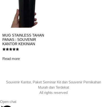
MUG STAINLESS TAHAN
PANAS : SOUVENIR
KANTOR KEKINIAN
Rated
5.00
Read more
out of 5
Souvenir Kantor, Paket Seminar Kit dan Souvenir Pernikahan
Murah dan Terdekat
All rights reserved
Open chat