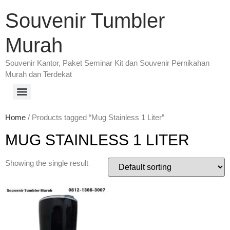
Souvenir Tumbler
Murah
Souvenir Kantor, Paket Seminar Kit dan Souvenir Pernikahan
Murah dan Terdekat
Home
/ Products tagged “Mug Stainless 1 Liter”
MUG STAINLESS 1 LITER
Showing the single result