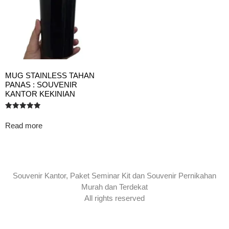
MUG STAINLESS TAHAN
PANAS : SOUVENIR
KANTOR KEKINIAN
Rated
5.00
Read more
out of 5
Souvenir Kantor, Paket Seminar Kit dan Souvenir Pernikahan
Murah dan Terdekat
All rights reserved