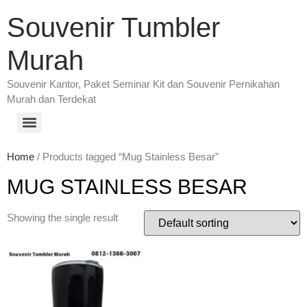
Souvenir Tumbler
Murah
Souvenir Kantor, Paket Seminar Kit dan Souvenir Pernikahan
Murah dan Terdekat
Home
/ Products tagged “Mug Stainless Besar”
MUG STAINLESS BESAR
Showing the single result