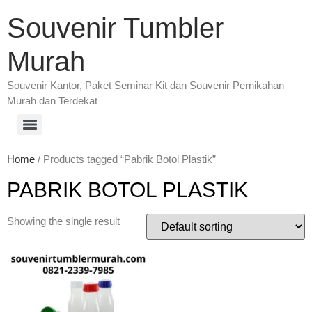
Souvenir Tumbler
Murah
Souvenir Kantor, Paket Seminar Kit dan Souvenir Pernikahan
Murah dan Terdekat
Home
/ Products tagged “Pabrik Botol Plastik”
PABRIK BOTOL PLASTIK
Showing the single result