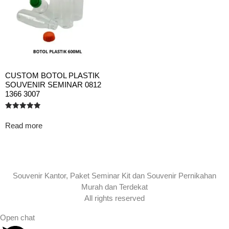
CUSTOM BOTOL PLASTIK
SOUVENIR SEMINAR 0812
1366 3007
Rated
5.00
Read more
out of 5
Souvenir Kantor, Paket Seminar Kit dan Souvenir Pernikahan
Murah dan Terdekat
All rights reserved
Open chat