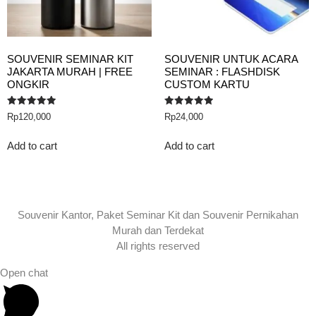
SOUVENIR SEMINAR KIT
SOUVENIR UNTUK ACARA
JAKARTA MURAH | FREE
SEMINAR : FLASHDISK
ONGKIR
CUSTOM KARTU
Rated
Rated
Rp
120,000
Rp
24,000
5.00
5.00
out of 5
out of 5
Add to cart
Add to cart
Souvenir Kantor, Paket Seminar Kit dan Souvenir Pernikahan
Murah dan Terdekat
All rights reserved
Open chat