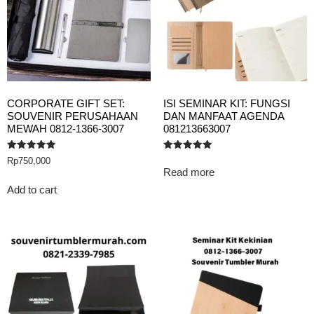
CORPORATE GIFT SET:
ISI SEMINAR KIT: FUNGSI
SOUVENIR PERUSAHAAN
DAN MANFAAT AGENDA
MEWAH 0812-1366-3007
081213663007
Rated
Rated
Rp
750,000
5.00
5.00
Read more
out of 5
out of 5
Add to cart