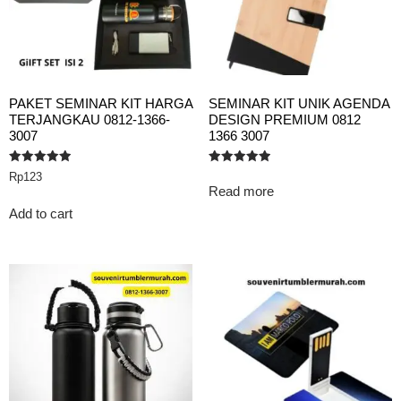
PAKET SEMINAR KIT HARGA
SEMINAR KIT UNIK AGENDA
TERJANGKAU 0812-1366-
DESIGN PREMIUM 0812
3007
1366 3007
Rated
Rated
Rp
123
5.00
5.00
Read more
out of 5
out of 5
Add to cart