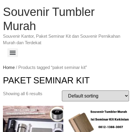
Souvenir Tumbler
Murah
Souvenir Kantor, Paket Seminar Kit dan Souvenir Pernikahan
Murah dan Terdekat
Home
/ Products tagged “paket seminar kit”
PAKET SEMINAR KIT
Showing all 6 results