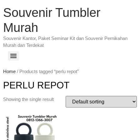
Souvenir Tumbler
Murah
Souvenir Kantor, Paket Seminar Kit dan Souvenir Pernikahan
Murah dan Terdekat
Home
/ Products tagged “perlu repot”
PERLU REPOT
Showing the single result