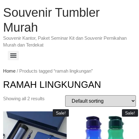
Souvenir Tumbler
Murah
Souvenir Kantor, Paket Seminar Kit dan Souvenir Pernikahan
Murah dan Terdekat
Home
/ Products tagged “ramah lingkungan”
RAMAH LINGKUNGAN
Showing all 2 results
Sale!
Sale!