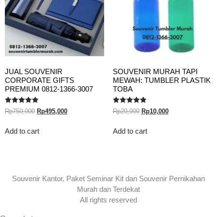
JUAL SOUVENIR
SOUVENIR MURAH TAPI
CORPORATE GIFTS
MEWAH: TUMBLER PLASTIK
PREMIUM 0812-1366-3007
TOBA
Rated
Rated
Rp
750,000
Rp
495,000
Rp
20,000
Rp
10,000
5.00
5.00
out of 5
out of 5
Add to cart
Add to cart
Souvenir Kantor, Paket Seminar Kit dan Souvenir Pernikahan
Murah dan Terdekat
All rights reserved