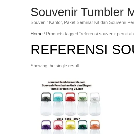
Souvenir Tumbler 
Souvenir Kantor, Paket Seminar Kit dan Souvenir Pe
Home
/ Products tagged “referensi souvenir pernika
REFERENSI SO
Showing the single result