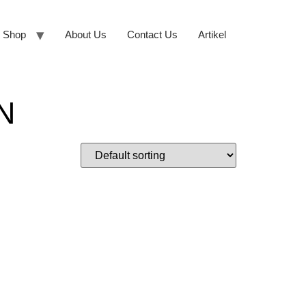
Shop
About Us
Contact Us
Artikel
N