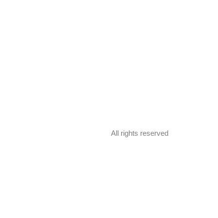
All rights reserved