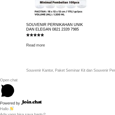
SOUVENIR PERNIKAHAN UNIK
DAN ELEGAN 0821 2339 7985
Rated
5.00
Read more
out of 5
Souvenir Kantor, Paket Seminar Kit dan Souvenir Pe
Open chat
Powered by
Hallo
Ada yang bisa saya bantu?