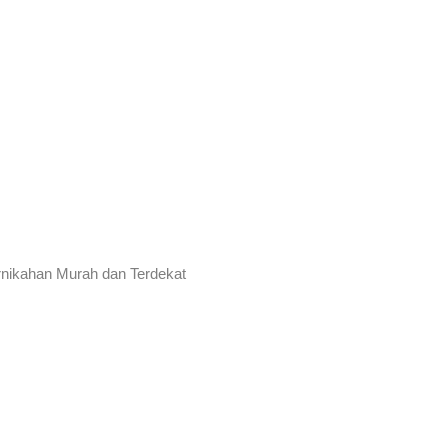
rnikahan Murah dan Terdekat