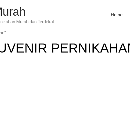
Murah
Home
rnikahan Murah dan Terdekat
han”
UVENIR PERNIKAHA