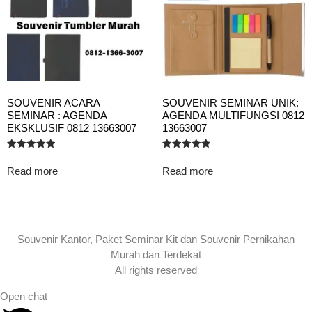
SOUVENIR ACARA
SOUVENIR SEMINAR UNIK:
SEMINAR : AGENDA
AGENDA MULTIFUNGSI 0812
EKSKLUSIF 0812 13663007
13663007
Rated
Rated
5.00
5.00
Read more
Read more
out of 5
out of 5
Souvenir Kantor, Paket Seminar Kit dan Souvenir Pernikahan
Murah dan Terdekat
All rights reserved
Open chat