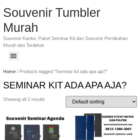
Souvenir Tumbler
Murah
Souvenir Kantor, Paket Seminar Kit dan Souvenir Pernikahan
Murah dan Terdekat
Home
/ Products tagged “Seminar kit ada apa aja?”
SEMINAR KIT ADA APA AJA?
Showing all 2 results