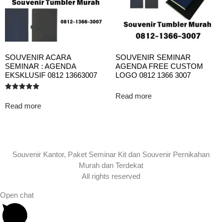
SOUVENIR ACARA
SOUVENIR SEMINAR
SEMINAR : AGENDA
AGENDA FREE CUSTOM
EKSKLUSIF 0812 13663007
LOGO 0812 1366 3007
Read more
Rated
5.00
Read more
out of 5
Souvenir Kantor, Paket Seminar Kit dan Souvenir Pernikahan
Murah dan Terdekat
All rights reserved
Open chat