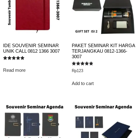
IDE SOUVENIR SEMINAR
PAKET SEMINAR KIT HARGA
UNIK CALL 0812 1366 3007
TERJANGKAU 0812-1366-
3007
Rated
5.00
Read more
Rated
Rp
123
out of 5
5.00
out of 5
Add to cart