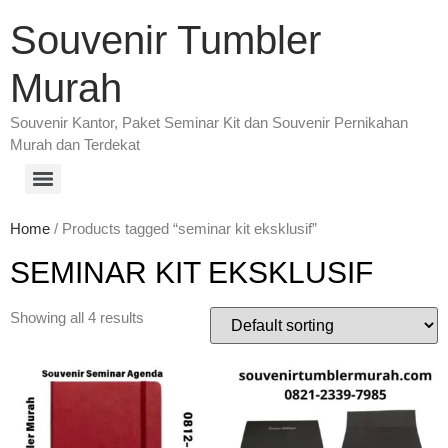
Souvenir Tumbler
Murah
Souvenir Kantor, Paket Seminar Kit dan Souvenir Pernikahan
Murah dan Terdekat
Home
/ Products tagged “seminar kit eksklusif”
SEMINAR KIT EKSKLUSIF
Showing all 4 results