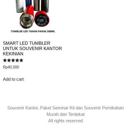
SMART LED TUMBLER
UNTUK SOUVENIR KANTOR
KEKINIAN
Rated
Rp
40,000
5.00
out of 5
Add to cart
Souvenir Kantor, Paket Seminar Kit dan Souvenir Pernikahan
Murah dan Terdekat
All rights reserved