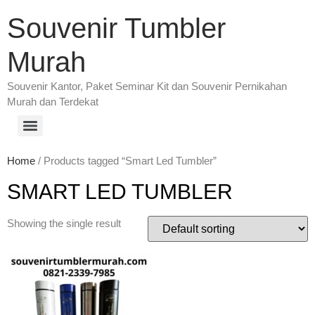
Souvenir Tumbler
Murah
Souvenir Kantor, Paket Seminar Kit dan Souvenir Pernikahan
Murah dan Terdekat
Home
/ Products tagged “Smart Led Tumbler”
SMART LED TUMBLER
Showing the single result