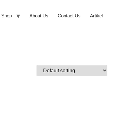
Shop
About Us
Contact Us
Artikel