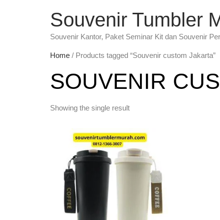
Souvenir Tumbler 
Souvenir Kantor, Paket Seminar Kit dan Souvenir Pe
Home
/ Products tagged “Souvenir custom Jakarta”
SOUVENIR CUS
Showing the single result