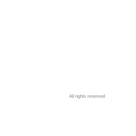
All rights reserved