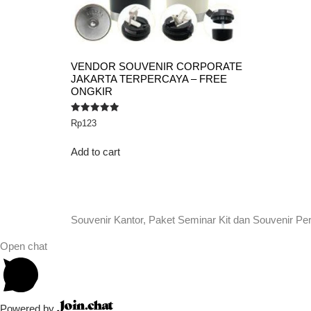
VENDOR SOUVENIR CORPORATE
JAKARTA TERPERCAYA – FREE
ONGKIR
Rated
Rp
123
5.00
out of 5
Add to cart
Souvenir Kantor, Paket Seminar Kit dan Souvenir Pe
Open chat
Powered by