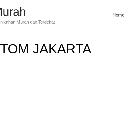
Murah
Home
rnikahan Murah dan Terdekat
TOM JAKARTA