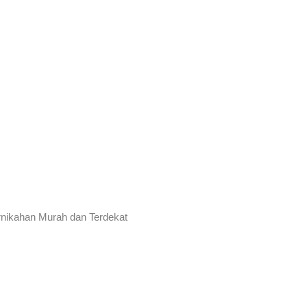
rnikahan Murah dan Terdekat