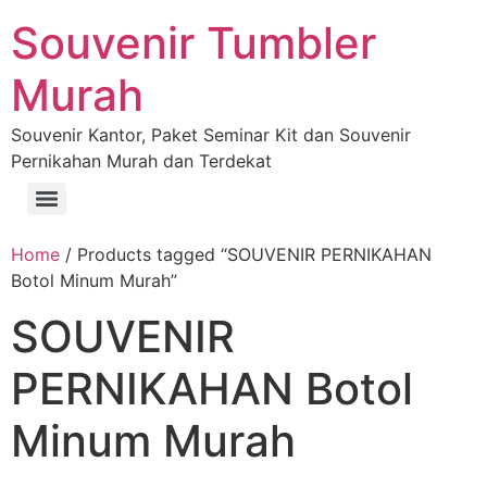
Souvenir Tumbler
Murah
Souvenir Kantor, Paket Seminar Kit dan Souvenir
Pernikahan Murah dan Terdekat
Home
/ Products tagged “SOUVENIR PERNIKAHAN
Botol Minum Murah”
SOUVENIR
PERNIKAHAN Botol
Minum Murah