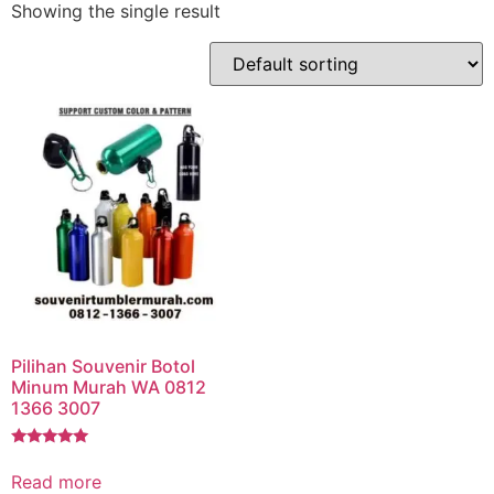
Showing the single result
Pilihan Souvenir Botol
Minum Murah WA 0812
1366 3007
Rated
5.00
Read more
out of 5