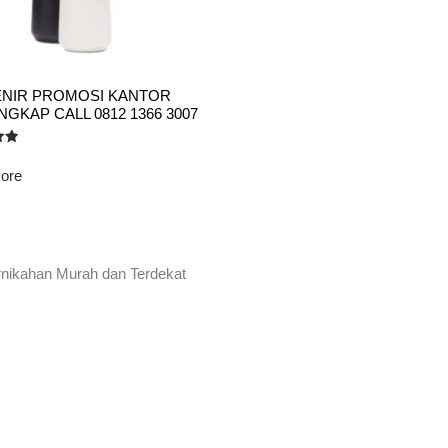
NIR PROMOSI KANTOR
GKAP CALL 0812 1366 3007
ore
rnikahan Murah dan Terdekat