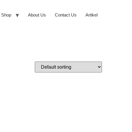
Shop
About Us
Contact Us
Artikel