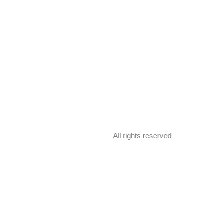
All rights reserved