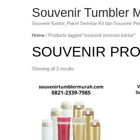
Souvenir Tumbler 
Souvenir Kantor, Paket Seminar Kit dan Souvenir Pe
Home
/ Products tagged “souvenir promosi kantor”
SOUVENIR PRO
Showing all 2 results