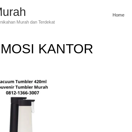
Murah
Home
rnikahan Murah dan Terdekat
MOSI KANTOR