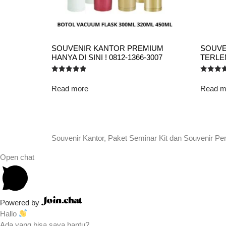
SOUVENIR KANTOR PREMIUM
SOUVE
HANYA DI SINI ! 0812-1366-3007
TERLEN
Rated
Rated
5.00
5.00
Read more
Read m
out of 5
out of 5
Souvenir Kantor, Paket Seminar Kit dan Souvenir Pe
Open chat
Powered by
Hallo
Ada yang bisa saya bantu?