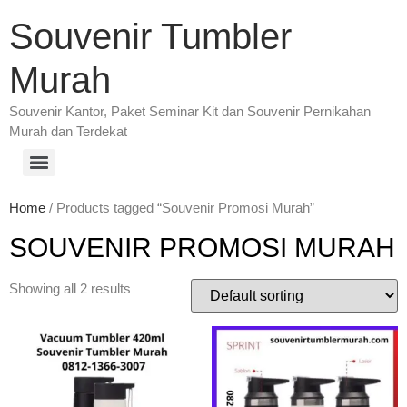
Souvenir Tumbler
Murah
Souvenir Kantor, Paket Seminar Kit dan Souvenir Pernikahan
Murah dan Terdekat
Home
/ Products tagged “Souvenir Promosi Murah”
SOUVENIR PROMOSI MURAH
Showing all 2 results