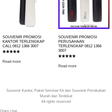
SOUVENIR PROMOSI
SOUVENIR PROMOSI
KANTOR TERLENGKAP
PERUSAHAAN
CALL 0812 1366 3007
TERLENGKAP 0812 1366
3007
Rated
5.00
Read more
Rated
out of 5
5.00
Read more
out of 5
Souvenir Kantor, Paket Seminar Kit dan Souvenir Pernikahan
Murah dan Terdekat
All rights reserved
Open chat