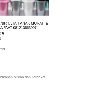
NIR ULTAH ANAK MURAH &
NFAAT 081213663007
0
cart
rnikahan Murah dan Terdekat