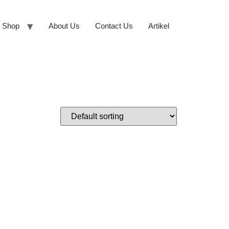
Shop
About Us
Contact Us
Artikel