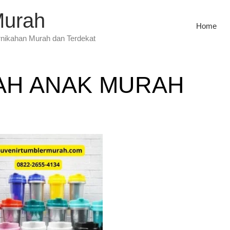
Murah
Home
rnikahan Murah dan Terdekat
AH ANAK MURAH