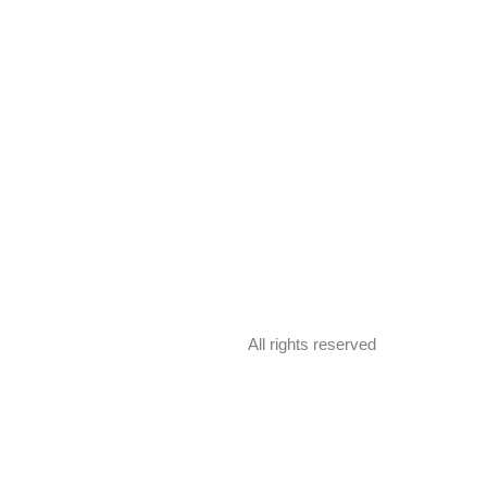
All rights reserved