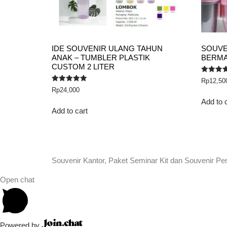
IDE SOUVENIR ULANG TAHUN
SOUVE
ANAK – TUMBLER PLASTIK
BERMA
CUSTOM 2 LITER
Rated
Rp
12,50
5.00
Rated
Rp
24,000
out of 5
5.00
out of 5
Add to 
Add to cart
Souvenir Kantor, Paket Seminar Kit dan Souvenir Pe
Open chat
Powered by