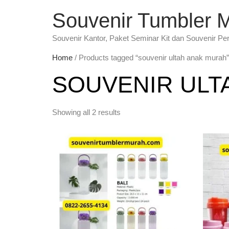
Souvenir Tumbler 
Souvenir Kantor, Paket Seminar Kit dan Souvenir Pe
Home
/ Products tagged “souvenir ultah anak murah”
SOUVENIR ULT
Showing all 2 results