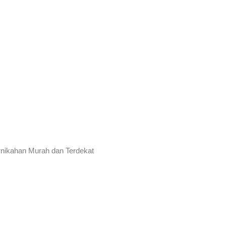
rnikahan Murah dan Terdekat