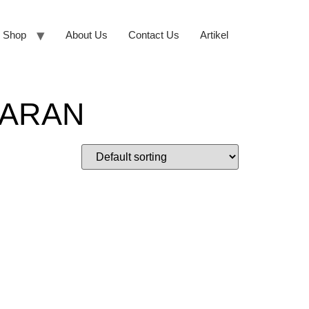
Shop
About Us
Contact Us
Artikel
SARAN