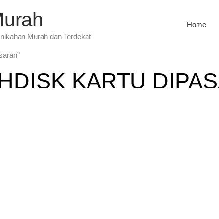
Murah
Home
rnikahan Murah dan Terdekat
asaran”
HDISK KARTU DIPA