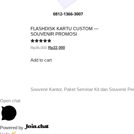
FLASHDISK KARTU CUSTOM —
SOUVENIR PROMOSI
Rated
Rp
35,000
Rp
22,000
5.00
out of 5
Add to cart
Souvenir Kantor, Paket Seminar Kit dan Souvenir Pe
Open chat
Powered by