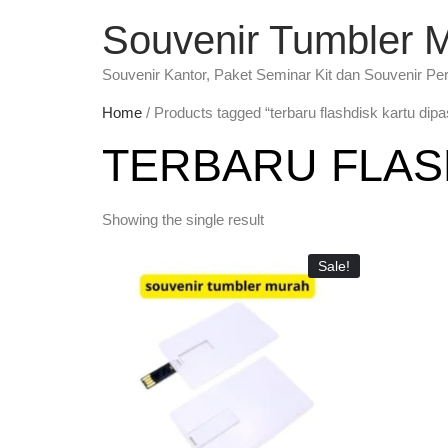
Souvenir Tumbler 
Souvenir Kantor, Paket Seminar Kit dan Souvenir Pe
Home
/ Products tagged “terbaru flashdisk kartu dip
TERBARU FLAS
Showing the single result
Sale!