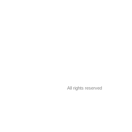
All rights reserved