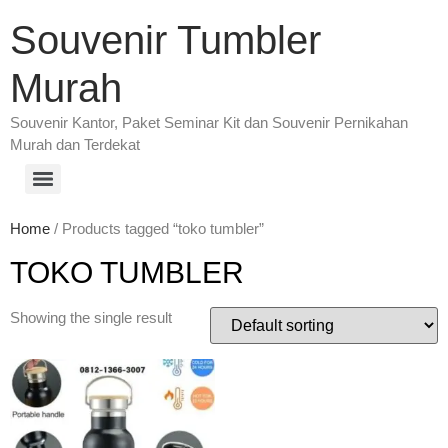
Souvenir Tumbler
Murah
Souvenir Kantor, Paket Seminar Kit dan Souvenir Pernikahan
Murah dan Terdekat
Home
/ Products tagged “toko tumbler”
TOKO TUMBLER
Showing the single result