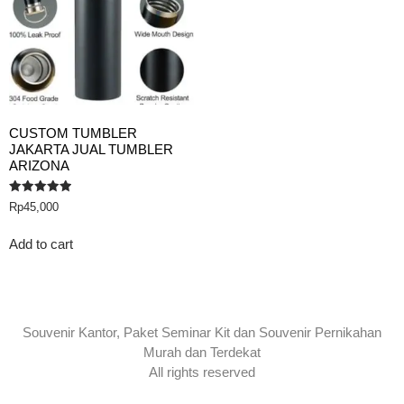
CUSTOM TUMBLER
JAKARTA JUAL TUMBLER
ARIZONA
Rated
Rp
45,000
5.00
out of 5
Add to cart
Souvenir Kantor, Paket Seminar Kit dan Souvenir Pernikahan
Murah dan Terdekat
All rights reserved