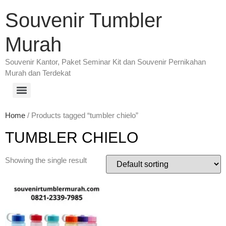
Souvenir Tumbler
Murah
Souvenir Kantor, Paket Seminar Kit dan Souvenir Pernikahan
Murah dan Terdekat
Home
/ Products tagged “tumbler chielo”
TUMBLER CHIELO
Showing the single result