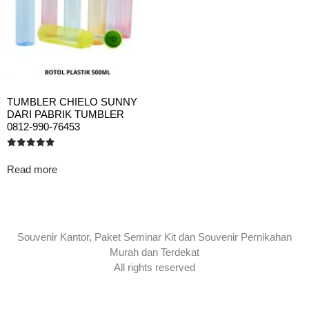
TUMBLER CHIELO SUNNY
DARI PABRIK TUMBLER
0812-990-76453
Rated
5.00
Read more
out of 5
Souvenir Kantor, Paket Seminar Kit dan Souvenir Pernikahan
Murah dan Terdekat
All rights reserved