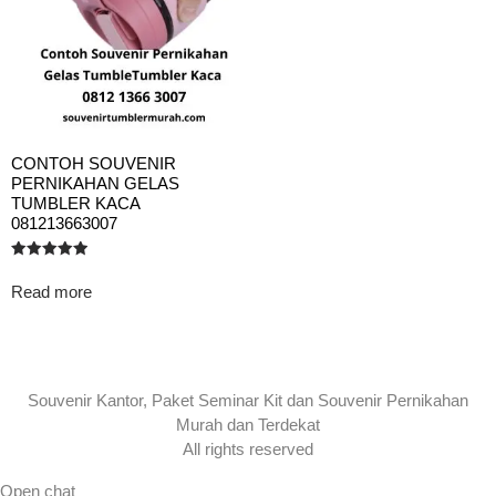
CONTOH SOUVENIR
PERNIKAHAN GELAS
TUMBLER KACA
081213663007
Rated
5.00
Read more
out of 5
Souvenir Kantor, Paket Seminar Kit dan Souvenir Pernikahan
Murah dan Terdekat
All rights reserved
Open chat