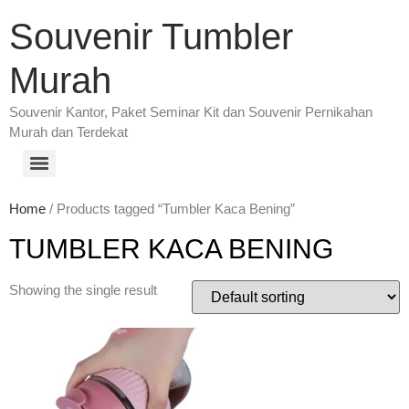
Souvenir Tumbler
Murah
Souvenir Kantor, Paket Seminar Kit dan Souvenir Pernikahan
Murah dan Terdekat
Home
/ Products tagged “Tumbler Kaca Bening”
TUMBLER KACA BENING
Showing the single result