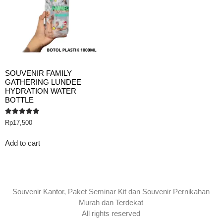
SOUVENIR FAMILY
GATHERING LUNDEE
HYDRATION WATER
BOTTLE
Rated
Rp
17,500
5.00
out of 5
Add to cart
Souvenir Kantor, Paket Seminar Kit dan Souvenir Pernikahan
Murah dan Terdekat
All rights reserved