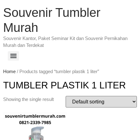
Souvenir Tumbler
Murah
Souvenir Kantor, Paket Seminar Kit dan Souvenir Pernikahan
Murah dan Terdekat
Home
/ Products tagged “tumbler plastik 1 liter”
TUMBLER PLASTIK 1 LITER
Showing the single result