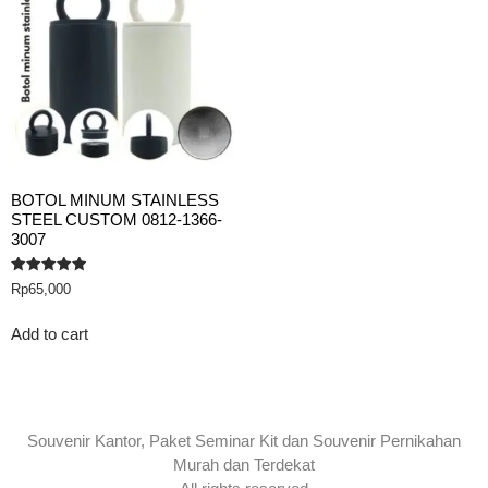
BOTOL MINUM STAINLESS
STEEL CUSTOM 0812-1366-
3007
Rated
Rp
65,000
5.00
out of 5
Add to cart
Souvenir Kantor, Paket Seminar Kit dan Souvenir Pernikahan
Murah dan Terdekat