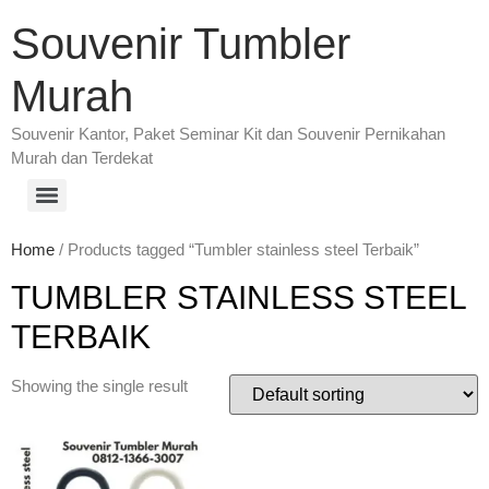
Souvenir Tumbler
Murah
Souvenir Kantor, Paket Seminar Kit dan Souvenir Pernikahan
Murah dan Terdekat
Home
/ Products tagged “Tumbler stainless steel Terbaik”
TUMBLER STAINLESS STEEL
TERBAIK
Showing the single result