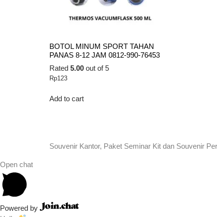
BOTOL MINUM SPORT TAHAN
PANAS 8-12 JAM 0812-990-76453
Rated
5.00
out of 5
Rp
123
Add to cart
Souvenir Kantor, Paket Seminar Kit dan Souvenir Pe
Open chat
Powered by