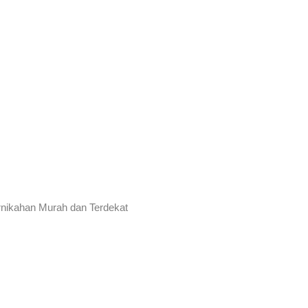
rnikahan Murah dan Terdekat