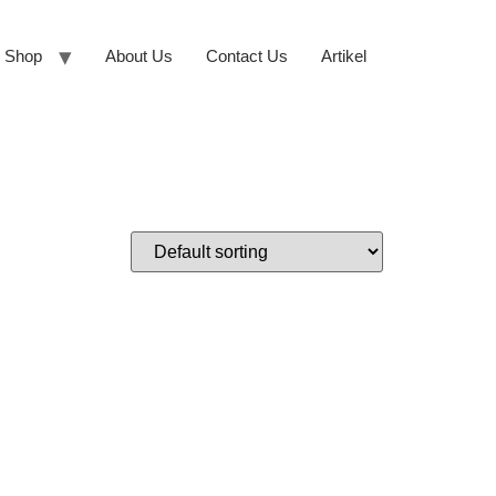
Shop
About Us
Contact Us
Artikel