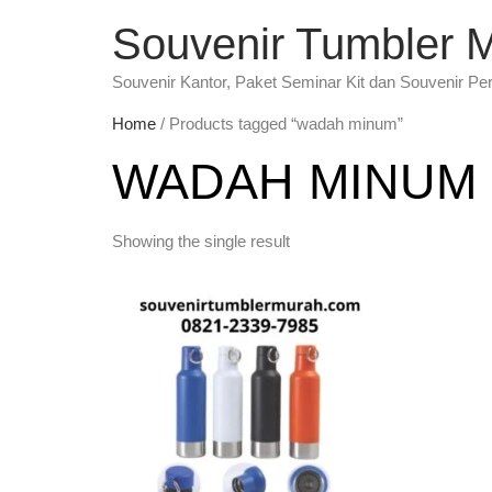
Souvenir Tumbler 
Souvenir Kantor, Paket Seminar Kit dan Souvenir Pe
Home
/ Products tagged “wadah minum”
WADAH MINUM
Showing the single result