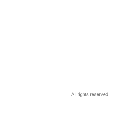
All rights reserved