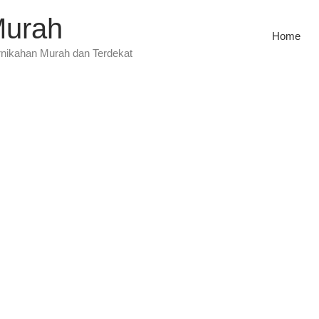
Murah
Home
rnikahan Murah dan Terdekat