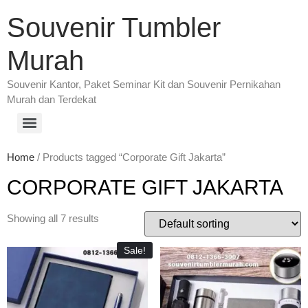
Souvenir Tumbler
Murah
Souvenir Kantor, Paket Seminar Kit dan Souvenir Pernikahan
Murah dan Terdekat
Home
/ Products tagged “Corporate Gift Jakarta”
CORPORATE GIFT JAKARTA
Showing all 7 results
Sale!