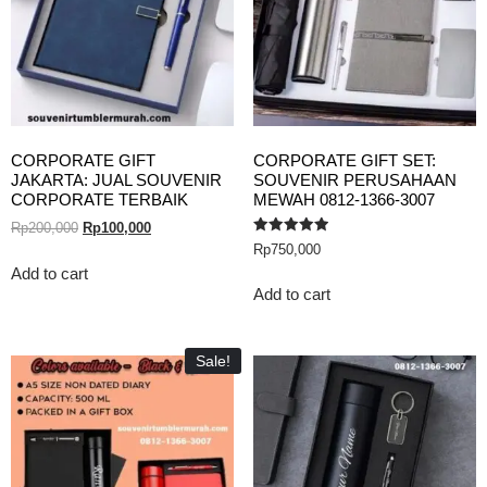
CORPORATE GIFT
CORPORATE GIFT SET:
JAKARTA: JUAL SOUVENIR
SOUVENIR PERUSAHAAN
CORPORATE TERBAIK
MEWAH 0812-1366-3007
Rp
200,000
Rp
100,000
Rated
Rp
750,000
5.00
out of 5
Add to cart
Add to cart
Sale!