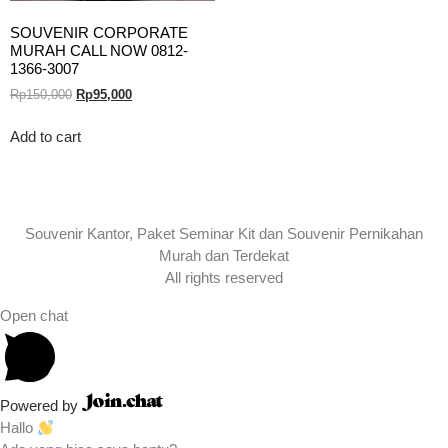
SOUVENIR CORPORATE
MURAH CALL NOW 0812-
1366-3007
Rp
150,000
Rp
95,000
Add to cart
Souvenir Kantor, Paket Seminar Kit dan Souvenir Pernikahan
Murah dan Terdekat
All rights reserved
Open chat
Powered by
Hallo