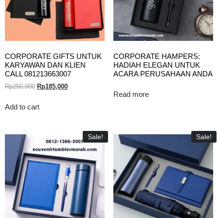
CORPORATE GIFTS UNTUK
CORPORATE HAMPERS:
KARYAWAN DAN KLIEN
HADIAH ELEGAN UNTUK
CALL 081213663007
ACARA PERUSAHAAN ANDA
Rp
250,000
Rp
185,000
Read more
Add to cart
Sale!
Sale!