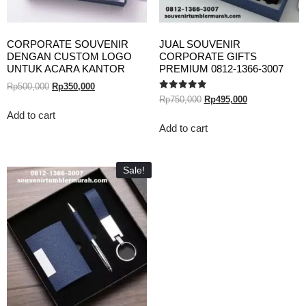
CORPORATE SOUVENIR
JUAL SOUVENIR
DENGAN CUSTOM LOGO
CORPORATE GIFTS
UNTUK ACARA KANTOR
PREMIUM 0812-1366-3007
Rp
500,000
Rp
350,000
Rated
Rp
750,000
Rp
495,000
5.00
out of 5
Add to cart
Add to cart
Sale!