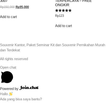
3007
TERPERCAYA – FREE
ONGKIR
Rp
150,000
Rp
95,000
Rated
Rp
123
Add to cart
5.00
out of 5
Add to cart
Souvenir Kantor, Paket Seminar Kit dan Souvenir Pernikahan Murah
dan Terdekat
All rights reserved
Open chat
Powered by
Hallo
Ada yang bisa saya bantu?