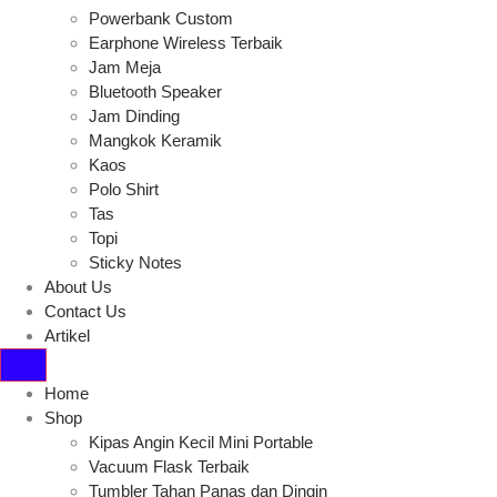
Powerbank Custom
Earphone Wireless Terbaik
Jam Meja
Bluetooth Speaker
Jam Dinding
Mangkok Keramik
Kaos
Polo Shirt
Tas
Topi
Sticky Notes
About Us
Contact Us
Artikel
Home
Shop
Kipas Angin Kecil Mini Portable
Vacuum Flask Terbaik
Tumbler Tahan Panas dan Dingin