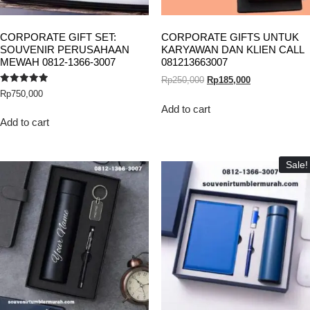
CORPORATE GIFT SET:
CORPORATE GIFTS UNTUK
SOUVENIR PERUSAHAAN
KARYAWAN DAN KLIEN CALL
MEWAH 0812-1366-3007
081213663007
Rp
250,000
Rp
185,000
Rated
Rp
750,000
5.00
out of 5
Add to cart
Add to cart
Sale!