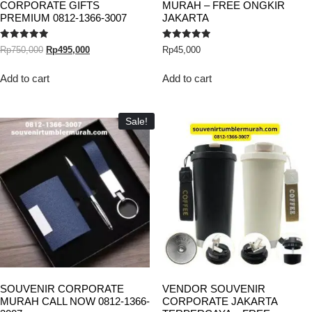
CORPORATE GIFTS
MURAH – FREE ONGKIR
PREMIUM 0812-1366-3007
JAKARTA
Rated
Rated
Rp
750,000
Rp
495,000
Rp
45,000
5.00
5.00
out of 5
out of 5
Add to cart
Add to cart
Sale!
SOUVENIR CORPORATE
VENDOR SOUVENIR
MURAH CALL NOW 0812-1366-
CORPORATE JAKARTA