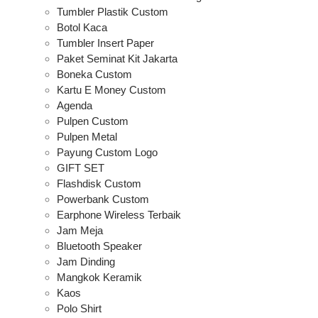
Tumbler Plastik Custom
Botol Kaca
Tumbler Insert Paper
Paket Seminat Kit Jakarta
Boneka Custom
Kartu E Money Custom
Agenda
Pulpen Custom
Pulpen Metal
Payung Custom Logo
GIFT SET
Flashdisk Custom
Powerbank Custom
Earphone Wireless Terbaik
Jam Meja
Bluetooth Speaker
Jam Dinding
Mangkok Keramik
Kaos
Polo Shirt