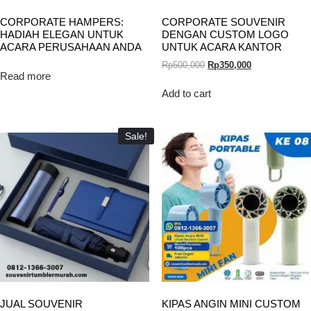
CORPORATE HAMPERS:
CORPORATE SOUVENIR
HADIAH ELEGAN UNTUK
DENGAN CUSTOM LOGO
ACARA PERUSAHAAN ANDA
UNTUK ACARA KANTOR
Rp
500,000
Rp
350,000
Read more
Add to cart
Sale!
JUAL SOUVENIR
KIPAS ANGIN MINI CUSTOM