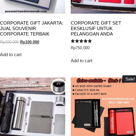
CORPORATE GIFT JAKARTA:
CORPORATE GIFT SET
JUAL SOUVENIR
EKSKLUSIF UNTUK
CORPORATE TERBAIK
PELANGGAN ANDA
Rp
200,000
Rp
100,000
Rated
Rp
750,000
5.00
out of 5
Add to cart
Add to cart
Sale!