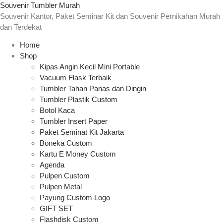
Souvenir Tumbler Murah
Souvenir Kantor, Paket Seminar Kit dan Souvenir Pernikahan Murah
dan Terdekat
Home
Shop
Kipas Angin Kecil Mini Portable
Vacuum Flask Terbaik
Tumbler Tahan Panas dan Dingin
Tumbler Plastik Custom
Botol Kaca
Tumbler Insert Paper
Paket Seminat Kit Jakarta
Boneka Custom
Kartu E Money Custom
Agenda
Pulpen Custom
Pulpen Metal
Payung Custom Logo
GIFT SET
Flashdisk Custom