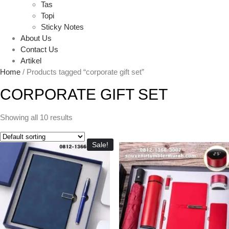
Tas
Topi
Sticky Notes
About Us
Contact Us
Artikel
Home
/ Products tagged “corporate gift set”
CORPORATE GIFT SET
Showing all 10 results
Sale!