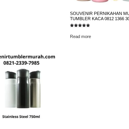
SOUVENIR PERNIKAHAN M
TUMBLER KACA 0812 1366 3
Rated
5.00
Read more
out of 5