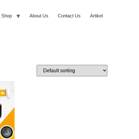
Shop
About Us
Contact Us
Artikel