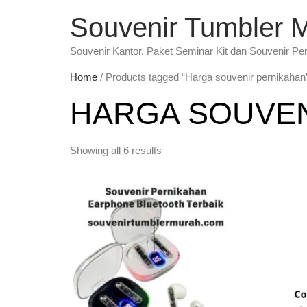
Souvenir Tumbler 
Souvenir Kantor, Paket Seminar Kit dan Souvenir Pe
Home
/ Products tagged “Harga souvenir pernikahan
HARGA SOUVEN
Showing all 6 results