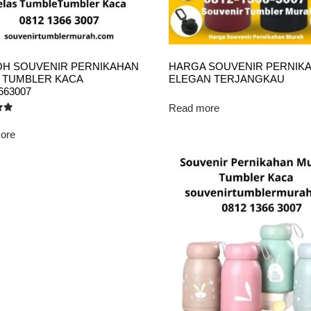
H SOUVENIR PERNIKAHAN
HARGA SOUVENIR PERNIK
 TUMBLER KACA
ELEGAN TERJANGKAU
663007
Read more
ore