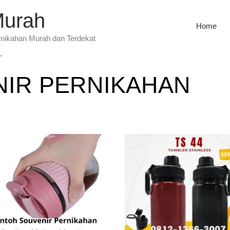
Murah
Home
rnikahan Murah dan Terdekat
”
IR PERNIKAHAN