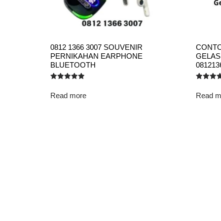
0812 1366 3007 SOUVENIR
CONTO
PERNIKAHAN EARPHONE
GELAS
BLUETOOTH
081213
Rated
Rated
5.00
5.00
Read more
Read m
out of 5
out of 5