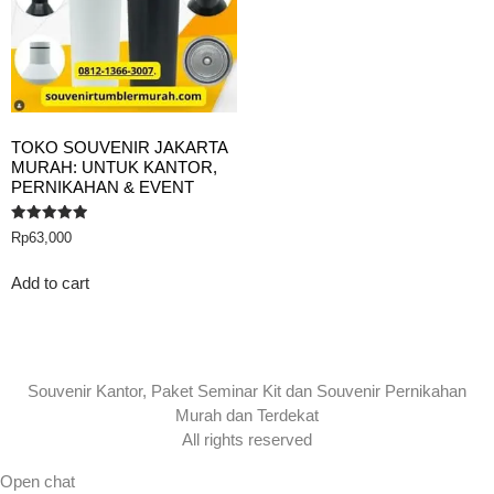
TOKO SOUVENIR JAKARTA
MURAH: UNTUK KANTOR,
PERNIKAHAN & EVENT
Rated
Rp
63,000
5.00
out of 5
Add to cart
Souvenir Kantor, Paket Seminar Kit dan Souvenir Pernikahan
Murah dan Terdekat
All rights reserved
Open chat