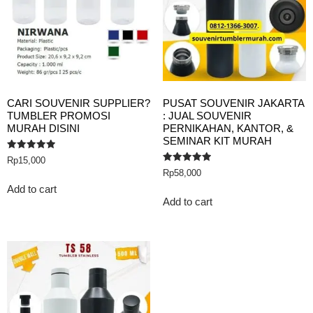
CARI SOUVENIR SUPPLIER?
PUSAT SOUVENIR JAKARTA
TUMBLER PROMOSI
: JUAL SOUVENIR
MURAH DISINI
PERNIKAHAN, KANTOR, &
SEMINAR KIT MURAH
Rated
Rp
15,000
5.00
Rated
Rp
58,000
out of 5
5.00
out of 5
Add to cart
Add to cart