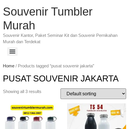
Souvenir Tumbler
Murah
Souvenir Kantor, Paket Seminar Kit dan Souvenir Pernikahan
Murah dan Terdekat
Home
/ Products tagged “pusat souvenir jakarta”
PUSAT SOUVENIR JAKARTA
Showing all 3 results