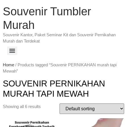
Souvenir Tumbler
Murah
Souvenir Kantor, Paket Seminar Kit dan Souvenir Pernikahan
Murah dan Terdekat
Home
/ Products tagged “Souvenir PERNIKAHAN murah tapi
Mewah”
SOUVENIR PERNIKAHAN
MURAH TAPI MEWAH
Showing all 6 results