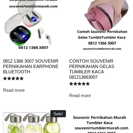
0812 1366 3007 SOUVENIR
CONTOH SOUVENIR
PERNIKAHAN EARPHONE
PERNIKAHAN GELAS
BLUETOOTH
TUMBLER KACA
081213663007
Rated
5.00
Read more
Rated
out of 5
5.00
Read more
out of 5
Sale!