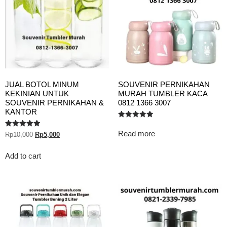
JUAL BOTOL MINUM
SOUVENIR PERNIKAHAN
KEKINIAN UNTUK
MURAH TUMBLER KACA
SOUVENIR PERNIKAHAN &
0812 1366 3007
KANTOR
Rated
5.00
Read more
Rated
Rp
10,000
Rp
5,000
out of 5
5.00
out of 5
Add to cart