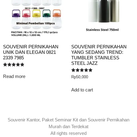
SOUVENIR PERNIKAHAN
SOUVENIR PERNIKAHAN
UNIK DAN ELEGAN 0821
YANG SEDANG TREND:
2339 7985
TUMBLER STAINLESS
STEEL JAZZ
Rated
5.00
Read more
Rated
Rp
50,000
out of 5
5.00
out of 5
Add to cart
Souvenir Kantor, Paket Seminar Kit dan Souvenir Pernikahan
Murah dan Terdekat
All rights reserved