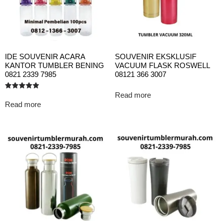
IDE SOUVENIR ACARA
SOUVENIR EKSKLUSIF
KANTOR TUMBLER BENING
VACUUM FLASK ROSWELL
0821 2339 7985
08121 366 3007
Read more
Rated
5.00
Read more
out of 5