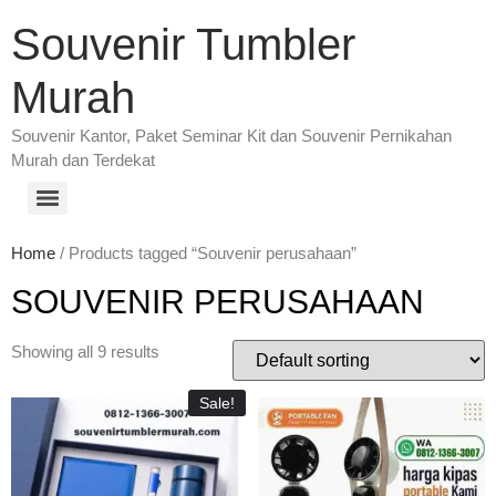
Souvenir Tumbler
Murah
Souvenir Kantor, Paket Seminar Kit dan Souvenir Pernikahan
Murah dan Terdekat
Home
/ Products tagged “Souvenir perusahaan”
SOUVENIR PERUSAHAAN
Showing all 9 results
Sale!