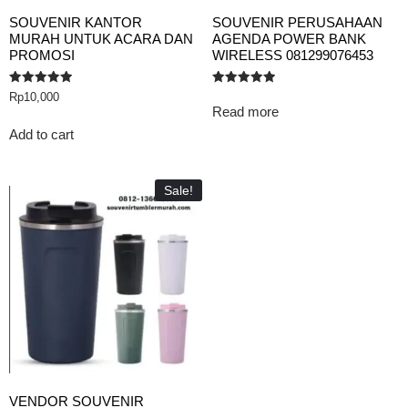
SOUVENIR KANTOR
SOUVENIR PERUSAHAAN
MURAH UNTUK ACARA DAN
AGENDA POWER BANK
PROMOSI
WIRELESS 081299076453
Rated
Rated
Rp
10,000
5.00
5.00
Read more
out of 5
out of 5
Add to cart
Sale!
VENDOR SOUVENIR