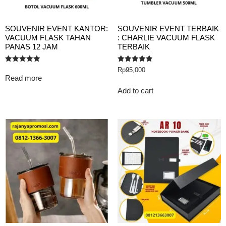
SOUVENIR EVENT KANTOR:
SOUVENIR EVENT TERBAIK
VACUUM FLASK TAHAN
: CHARLIE VACUUM FLASK
PANAS 12 JAM
TERBAIK
Rated
Rated
Rp
95,000
5.00
5.00
Read more
out of 5
out of 5
Add to cart