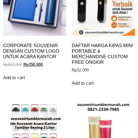
CORPORATE SOUVENIR
DAFTAR HARGA KIPAS MINI
DENGAN CUSTOM LOGO
PORTABLE &
UNTUK ACARA KANTOR
MERCHANDISE CUSTOM
FREE ONGKIR
Rp
500,000
Rp
350,000
Rp
32,000
Add to cart
Add to cart