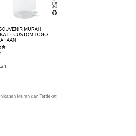
SOUVENIR MURAH
KAT – CUSTOM LOGO
SAHAAN
0
cart
rnikahan Murah dan Terdekat