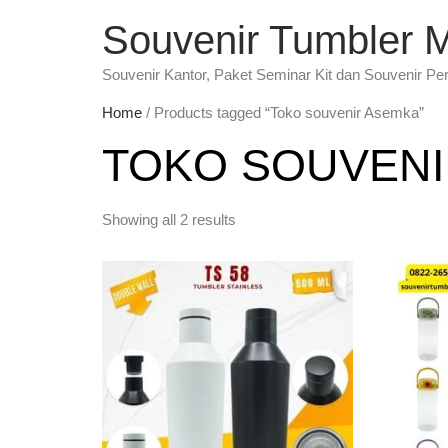
Souvenir Tumbler 
Souvenir Kantor, Paket Seminar Kit dan Souvenir Pe
Home
/ Products tagged “Toko souvenir Asemka”
TOKO SOUVENI
Showing all 2 results