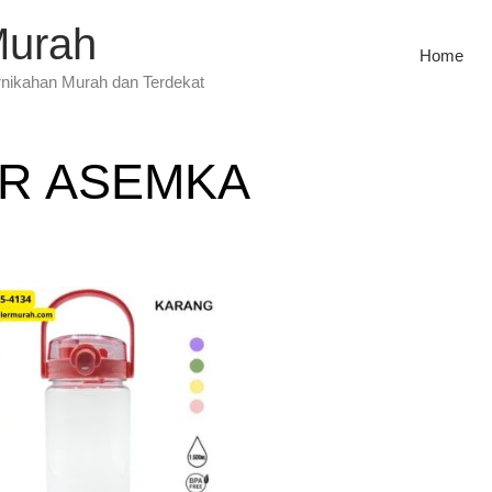
Murah
Home
rnikahan Murah dan Terdekat
R ASEMKA