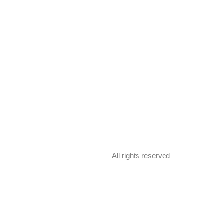
All rights reserved