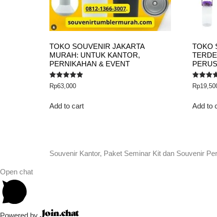
TOKO SOUVENIR JAKARTA
TOKO 
MURAH: UNTUK KANTOR,
TERDE
PERNIKAHAN & EVENT
PERU
Rated
Rated
Rp
63,000
Rp
19,50
5.00
5.00
out of 5
out of 5
Add to cart
Add to 
Souvenir Kantor, Paket Seminar Kit dan Souvenir Pe
Open chat
Powered by