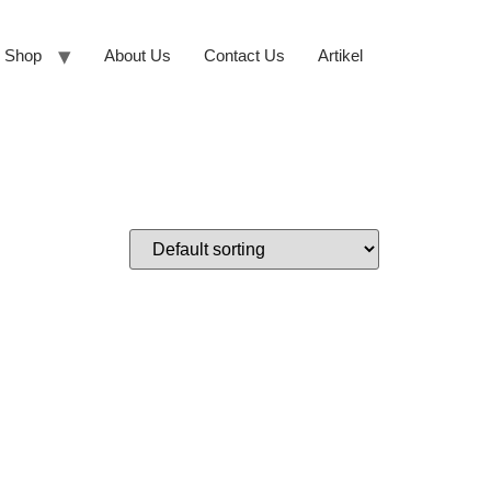
Shop
About Us
Contact Us
Artikel