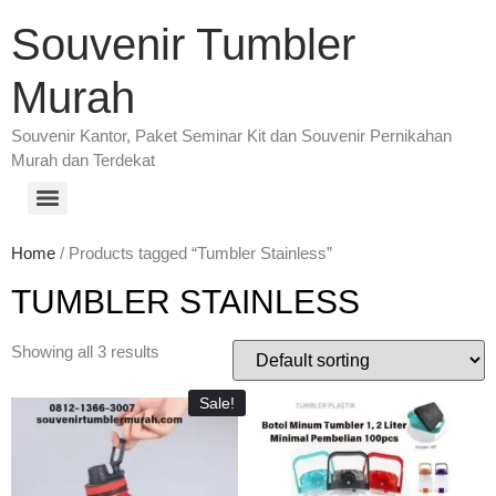
Souvenir Tumbler
Murah
Souvenir Kantor, Paket Seminar Kit dan Souvenir Pernikahan
Murah dan Terdekat
Home
/ Products tagged “Tumbler Stainless”
TUMBLER STAINLESS
Showing all 3 results
Sale!