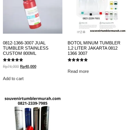
0812-1366-3007 JUAL
BOTOL MINUM TUMBLER
TUMBLER STAINLESS
1,2 LITER JAKARTA 0812
CUSTOM 800ML
1366 3007
Rated
Rated
Rp
74,000
Rp
40,000
5.00
5.00
Read more
out of 5
out of 5
Add to cart