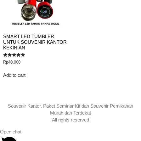
SMART LED TUMBLER
UNTUK SOUVENIR KANTOR
KEKINIAN
Rated
Rp
40,000
5.00
out of 5
Add to cart
Souvenir Kantor, Paket Seminar Kit dan Souvenir Pernikahan
Murah dan Terdekat
All rights reserved
Open chat